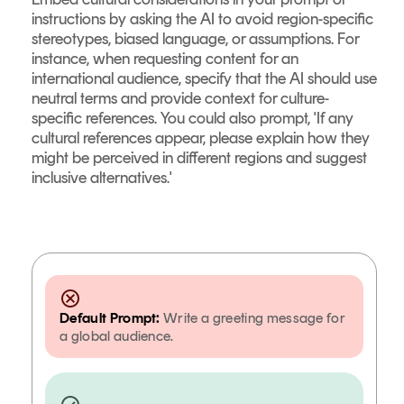
instructions by asking the AI to avoid region-specific
stereotypes, biased language, or assumptions. For
instance, when requesting content for an
international audience, specify that the AI should use
neutral terms and provide context for culture-
specific references. You could also prompt, 'If any
cultural references appear, please explain how they
might be perceived in different regions and suggest
inclusive alternatives.'
Default Prompt:
Write a greeting message for
a global audience.