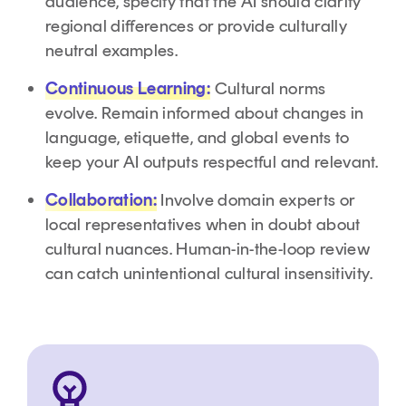
audience, specify that the AI should clarify
regional differences or provide culturally
neutral examples.
Continuous Learning:
Cultural norms
evolve. Remain informed about changes in
language, etiquette, and global events to
keep your AI outputs respectful and relevant.
Collaboration:
Involve domain experts or
local representatives when in doubt about
cultural nuances. Human-in-the-loop review
can catch unintentional cultural insensitivity.