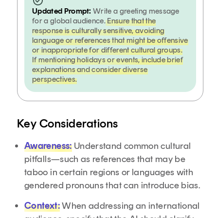
Updated Prompt:
Write a greeting message
for a global audience.
Ensure that the
response is culturally sensitive, avoiding
language or references that might be offensive
or inappropriate for different cultural groups.
If mentioning holidays or events, include brief
explanations and consider diverse
perspectives.
Key Considerations
Awareness:
Understand common cultural
pitfalls—such as references that may be
taboo in certain regions or languages with
gendered pronouns that can introduce bias.
Context:
When addressing an international