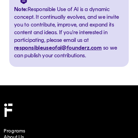
Note:
Responsible Use of AI is a dynamic
concept. It continually evolves, and we invite
you to contribute, improve, and expand its
content and ideas. If you're interested in
participating, please email us at
responsibleuseofai@founderz.com
so we
can publish your contributions.
Programs
About Us