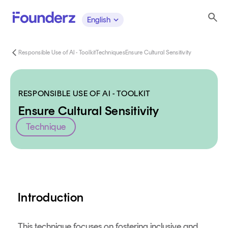
English
Responsible Use of AI - Toolkit
Techniques
Ensure Cultural Sensitivity
RESPONSIBLE USE OF AI - TOOLKIT
Ensure Cultural Sensitivity
Technique
Content
Introduction
This technique focuses on fostering inclusive and