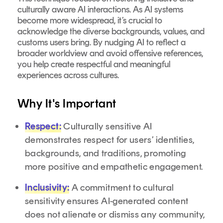
culturally aware AI interactions. As AI systems
become more widespread, it’s crucial to
acknowledge the diverse backgrounds, values, and
customs users bring. By nudging AI to reflect a
broader worldview and avoid offensive references,
you help create respectful and meaningful
experiences across cultures.
Why It's Important
Respect:
Culturally sensitive AI
demonstrates respect for users’ identities,
backgrounds, and traditions, promoting
more positive and empathetic engagement.
Inclusivity:
A commitment to cultural
sensitivity ensures AI-generated content
does not alienate or dismiss any community,