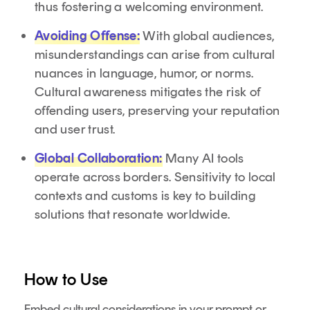
thus fostering a welcoming environment.
Avoiding Offense:
With global audiences,
misunderstandings can arise from cultural
nuances in language, humor, or norms.
Cultural awareness mitigates the risk of
offending users, preserving your reputation
and user trust.
Global Collaboration:
Many AI tools
operate across borders. Sensitivity to local
contexts and customs is key to building
solutions that resonate worldwide.
How to Use
Embed cultural considerations in your prompt or