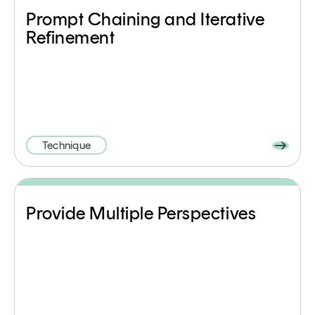
Prompt Chaining and Iterative
Refinement
Technique
Provide Multiple Perspectives