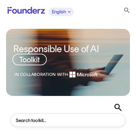
English
Responsible Use of AI
Toolkit
IN COLLABORATION WITH