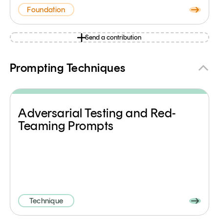
Foundation
Send a contribution
Prompting Techniques
Adversarial Testing and Red-
Teaming Prompts
Technique