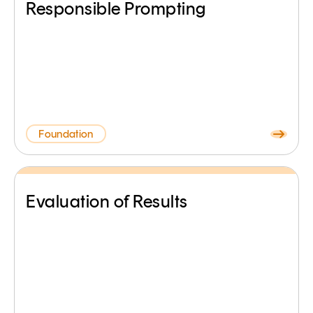
Responsible Prompting
Foundation
Evaluation of Results