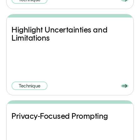
Highlight Uncertainties and
Limitations
Technique
Privacy-Focused Prompting