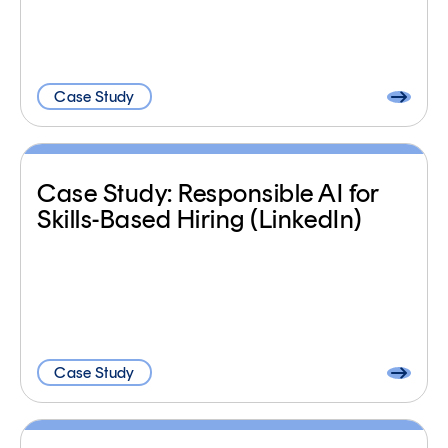
Case Study
Case Study: Responsible AI for
Skills-Based Hiring (LinkedIn)
Case Study