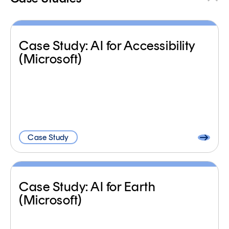
Case Study: AI for Accessibility
(Microsoft)
Case Study
Case Study: AI for Earth
(Microsoft)