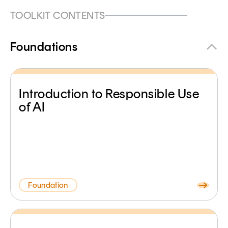
TOOLKIT CONTENTS
Foundations
Introduction to Responsible Use
of AI
Foundation