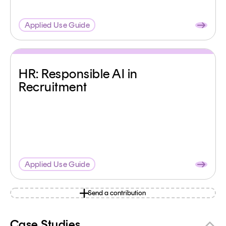
Applied Use Guide
HR: Responsible AI in
Recruitment
Applied Use Guide
Send a contribution
Case Studies