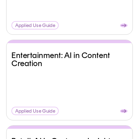
Applied Use Guide
Entertainment: AI in Content
Creation
Applied Use Guide