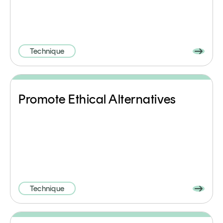
Technique
Promote Ethical Alternatives
Technique