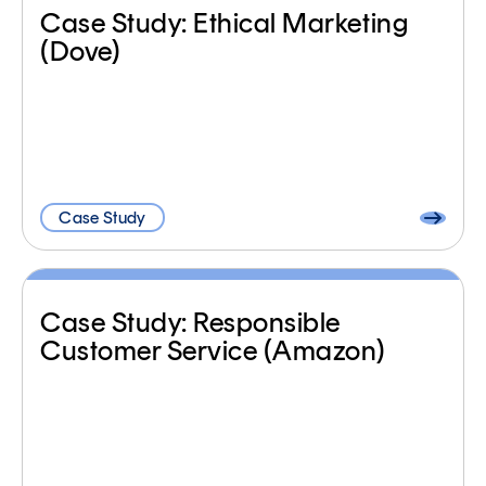
Case Study: Ethical Marketing
(Dove)
Case Study
Case Study: Responsible
Customer Service (Amazon)