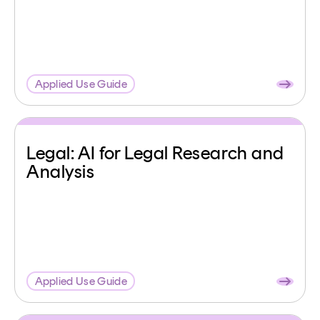
Applied Use Guide
Legal: AI for Legal Research and
Analysis
Applied Use Guide