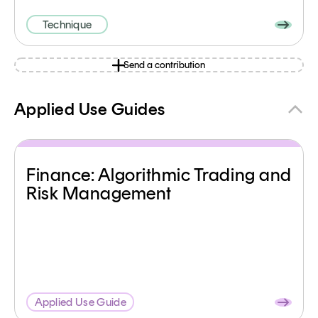
Technique
Send a contribution
Applied Use Guides
Finance: Algorithmic Trading and
Risk Management
Applied Use Guide