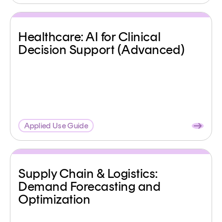
Healthcare: AI for Clinical
Decision Support (Advanced)
Applied Use Guide
Supply Chain & Logistics:
Demand Forecasting and
Optimization