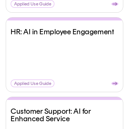
Applied Use Guide
HR: AI in Employee Engagement
Applied Use Guide
Customer Support: AI for
Enhanced Service