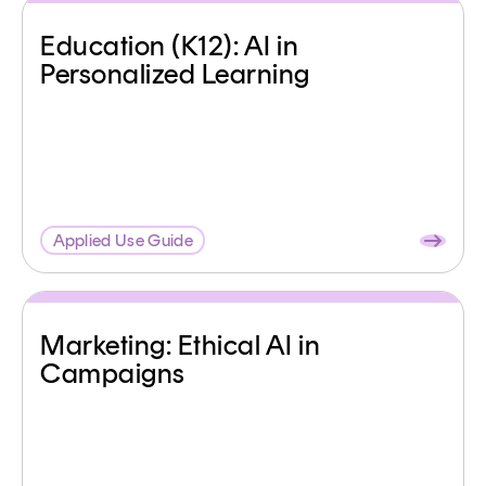
Education (K12): AI in
Personalized Learning
Applied Use Guide
Marketing: Ethical AI in
Campaigns