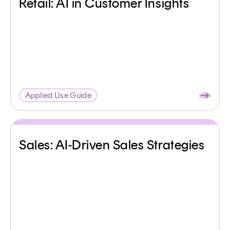
Retail: AI in Customer Insights
Applied Use Guide
Sales: AI-Driven Sales Strategies