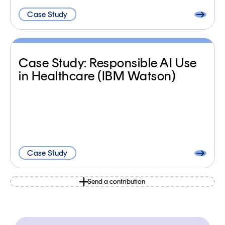
Case Study
Case Study: Responsible AI Use
in Healthcare (IBM Watson)
Case Study
Send a contribution