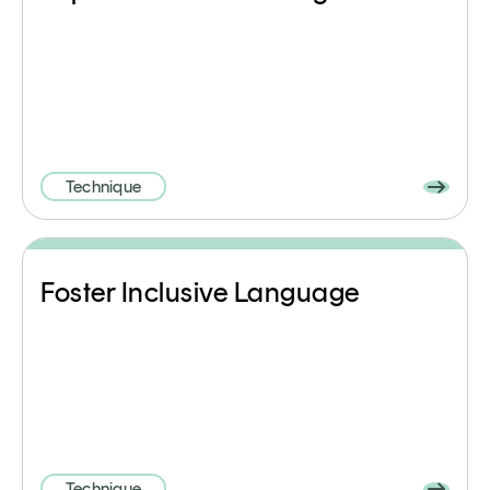
Technique
Foster Inclusive Language
Technique