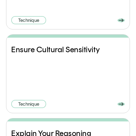
Technique
Ensure Cultural Sensitivity
Technique
Explain Your Reasoning