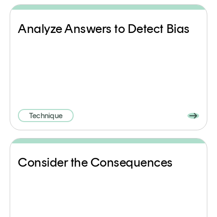
Analyze Answers to Detect Bias
Technique
Consider the Consequences