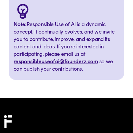
Note:
Responsible Use of AI is a dynamic
concept. It continually evolves, and we invite
you to contribute, improve, and expand its
content and ideas. If you're interested in
participating, please email us at
responsibleuseofai@founderz.com
so we
can publish your contributions.